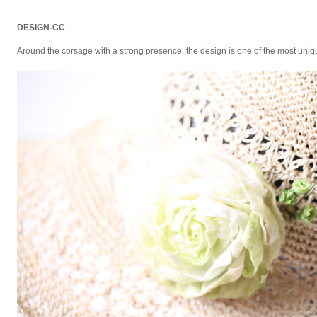
DESIGN-CC
Around the corsage with a strong presence, the design is one of the most uniq