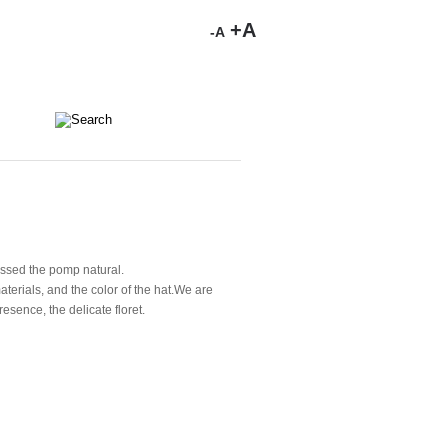
+A
-A
ressed the pomp natural.
terials, and the color of the hat.We are
esence, the delicate floret.