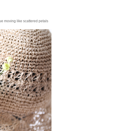
ue moving like scattered petals