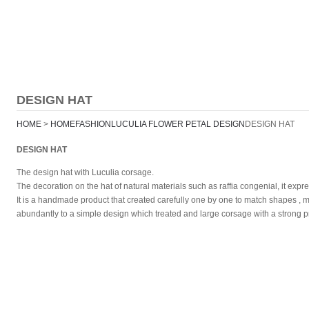
EXHIBITION
SHOP
ABOUT
SITE MAP
DESIGN HAT
HOME
>
HOME
FASHION
LUCULIA FLOWER PETAL DESIGN
DESIGN HAT
DESIGN HAT
The design hat with Luculia corsage.
The decoration on the hat of natural materials such as raffia congenial, it exp
It is a handmade product that created carefully one by one to match shapes , ma
abundantly to a simple design which treated and large corsage with a strong pr