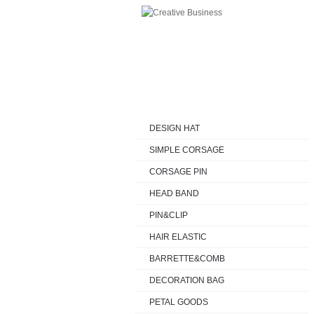
HOME
FASHION
DESIGN HAT
DESIGN HAT
SIMPLE CORSAGE
CORSAGE PIN
HEAD BAND
PIN&CLIP
HAIR ELASTIC
BARRETTE&COMB
DECORATION BAG
PETAL GOODS